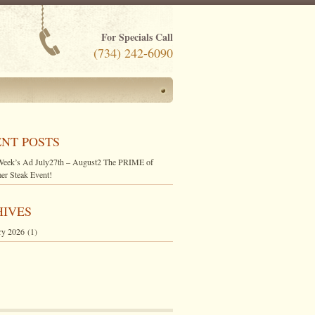
For Specials Call
(734) 242-6090
NT POSTS
Week’s Ad July27th – August2 The PRIME of
r Steak Event!
HIVES
ry 2026
(1)