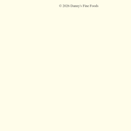
© 2026 Danny's Fine Foods