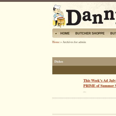
HOME
BUTCHER SHOPPE
BU
Home
» Archives for admin
Dishes
This Week’s Ad July
PRIME of Summer S
...