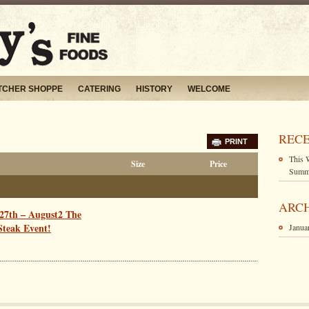
TCHER SHOPPE
CATERING
HISTORY
WELCOME
RECE
PRINT
This 
Size
Price
Summe
ARC
27th – August2 The
teak Event!
Janua